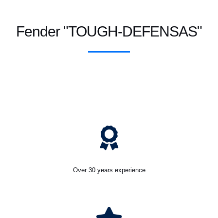
Fender "TOUGH-DEFENSAS"
Over 30 years experience