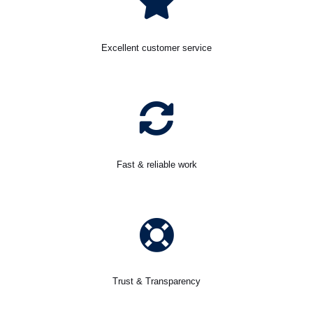
Excellent customer service
Fast & reliable work
Trust & Transparency