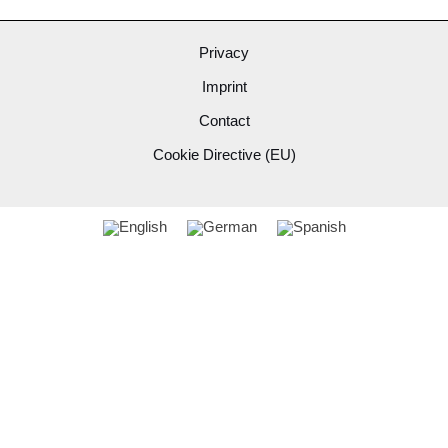
Privacy
Imprint
Contact
Cookie Directive (EU)