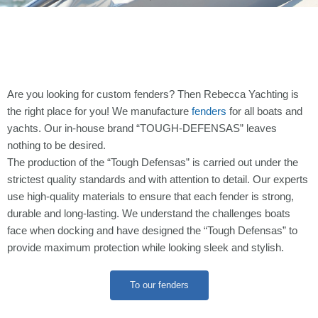
Are you looking for custom fenders? Then Rebecca Yachting is
the right place for you! We manufacture
fenders
for all boats and
yachts. Our in-house brand “TOUGH-DEFENSAS” leaves
nothing to be desired.
The production of the “Tough Defensas” is carried out under the
strictest quality standards and with attention to detail. Our experts
use high-quality materials to ensure that each fender is strong,
durable and long-lasting. We understand the challenges boats
face when docking and have designed the “Tough Defensas” to
provide maximum protection while looking sleek and stylish.
To our fenders