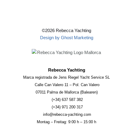
©2026 Rebecca Yachting
Design by Ghost Marketing
Rebecca Yachting
Marca registrada de Jens Riegel Yacht Service SL
Calle Can Valero 11 – Pol. Can Valero
07011 Palma de Mallorca (Balearen)
(+34) 637 587 382
(+34) 971 200 317
info@rebecca-yachting.com
Montag – Freitag: 9:00 h – 15:00 h